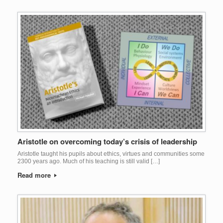
Aristotle on overcoming today’s crisis of leadership
Aristotle taught his pupils about ethics, virtues and communities some
2300 years ago. Much of his teaching is still valid […]
Read more