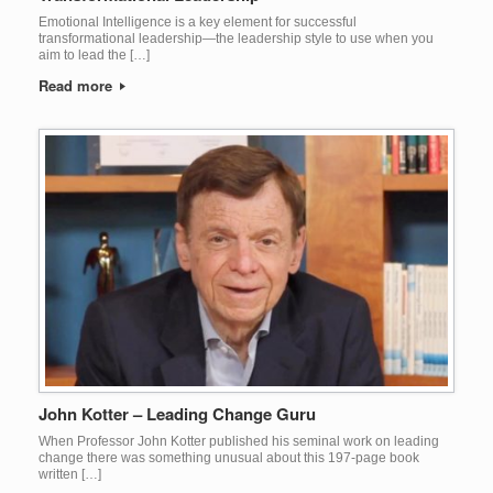
Emotional Intelligence is a key element for successful
transformational leadership—the leadership style to use when you
aim to lead the […]
Read more
John Kotter – Leading Change Guru
When Professor John Kotter published his seminal work on leading
change there was something unusual about this 197-page book
written […]