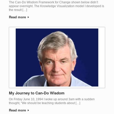
The Can-Do Wisdom Framework for Change shown below didn’t
appear overnight. The Knowledge Visualization model I developed is
the result […]
Read more
My Journey to Can-Do Wisdom
On Friday June 10, 1994 I woke up around 3am with a sudden
thought, “We should be teaching students about […]
Read more