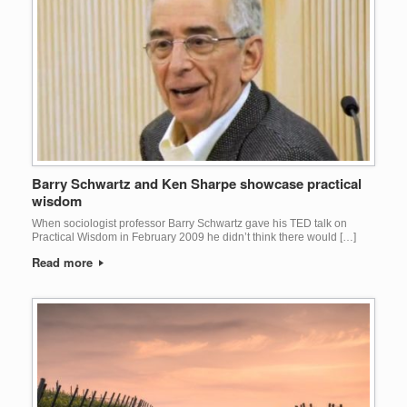
Barry Schwartz and Ken Sharpe showcase practical
wisdom
When sociologist professor Barry Schwartz gave his TED talk on
Practical Wisdom in February 2009 he didn’t think there would […]
Read more