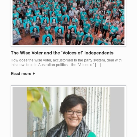
The Wise Voter and the ‘Voices of’ Independents
How does the wise voter, accustomed to the party system, deal with
this new force in Australian politics—the ‘Voices of’ […]
Read more