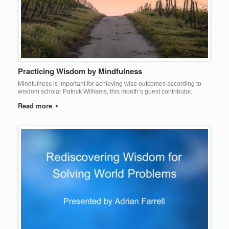
Practicing Wisdom by Mindfulness
Mindfulness is important for achieving wise outcomes according to
wisdom scholar Patrick Williams, this month’s guest contributor.
Read more