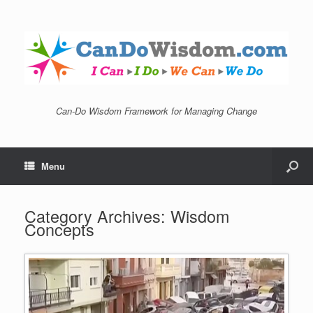
Can-Do Wisdom Framework for Managing Change
Menu
Category Archives:
Wisdom
Concepts