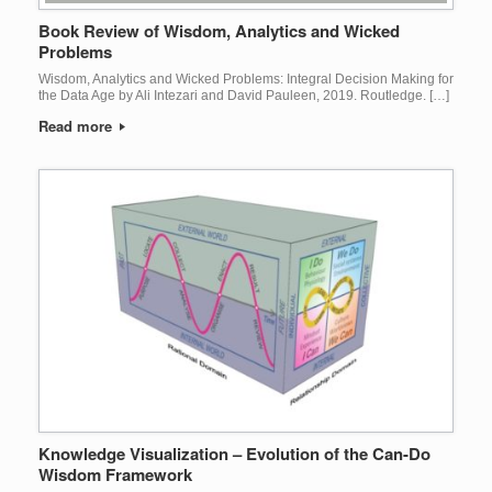
Book Review of Wisdom, Analytics and Wicked
Problems
Wisdom, Analytics and Wicked Problems: Integral Decision Making for
the Data Age by Ali Intezari and David Pauleen, 2019. Routledge. […]
Read more
Knowledge Visualization – Evolution of the Can-Do
Wisdom Framework