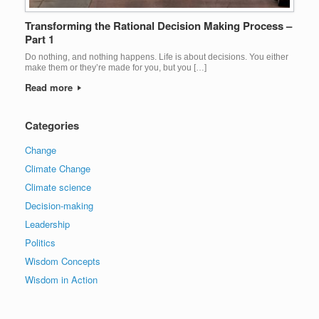
Transforming the Rational Decision Making Process –
Part 1
Do nothing, and nothing happens. Life is about decisions. You either
make them or they’re made for you, but you […]
Read more
Categories
Change
Climate Change
Climate science
Decision-making
Leadership
Politics
Wisdom Concepts
Wisdom in Action