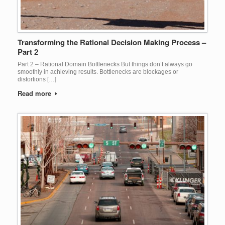
Transforming the Rational Decision Making Process –
Part 2
Part 2 – Rational Domain Bottlenecks But things don’t always go
smoothly in achieving results. Bottlenecks are blockages or
distortions […]
Read more