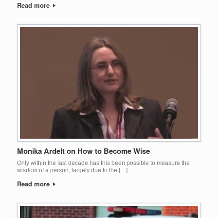
Read more
Monika Ardelt on How to Become Wise
Only within the last decade has this been possible to measure the
wisdom of a person, largely due to the […]
Read more