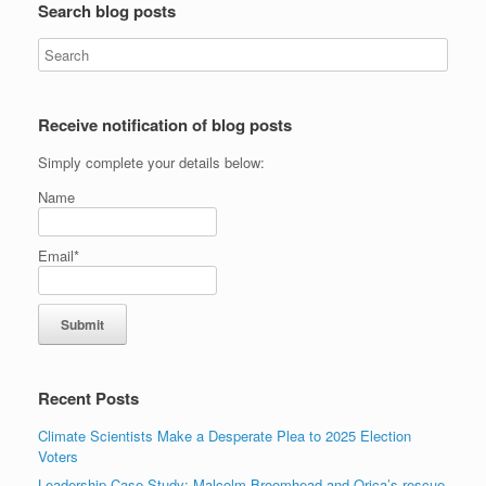
Search blog posts
Receive notification of blog posts
Simply complete your details below:
Name
Email*
Recent Posts
Climate Scientists Make a Desperate Plea to 2025 Election
Voters
Leadership Case Study: Malcolm Broomhead and Orica’s rescue