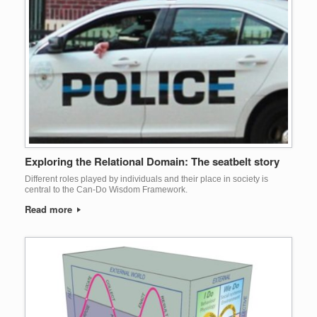
Exploring the Relational Domain: The seatbelt story
Different roles played by individuals and their place in society is
central to the Can-Do Wisdom Framework.
Read more