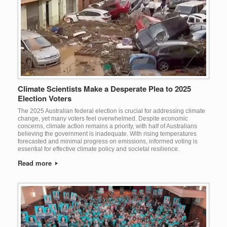
Climate Scientists Make a Desperate Plea to 2025
Election Voters
The 2025 Australian federal election is crucial for addressing climate
change, yet many voters feel overwhelmed. Despite economic
concerns, climate action remains a priority, with half of Australians
believing the government is inadequate. With rising temperatures
forecasted and minimal progress on emissions, informed voting is
essential for effective climate policy and societal resilience.
Read more