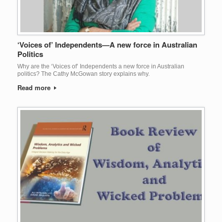
‘Voices of’ Independents—A new force in Australian
Politics
Why are the ‘Voices of’ Independents a new force in Australian
politics? The Cathy McGowan story explains why.
Read more