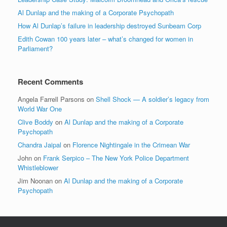
Al Dunlap and the making of a Corporate Psychopath
How Al Dunlap’s failure in leadership destroyed Sunbeam Corp
Edith Cowan 100 years later – what’s changed for women in
Parliament?
Recent Comments
Angela Farrell Parsons
on
Shell Shock — A soldier’s legacy from
World War One
Clive Boddy
on
Al Dunlap and the making of a Corporate
Psychopath
Chandra Jaipal
on
Florence Nightingale in the Crimean War
John
on
Frank Serpico – The New York Police Department
Whistleblower
Jim Noonan
on
Al Dunlap and the making of a Corporate
Psychopath