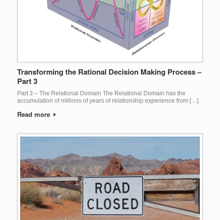
Transforming the Rational Decision Making Process –
Part 3
Part 3 – The Relational Domain The Relational Domain has the
accumulation of millions of years of relationship experience from […]
Read more