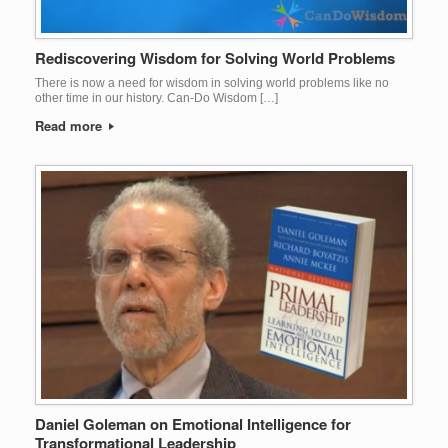
Rediscovering Wisdom for Solving World Problems
There is now a need for wisdom in solving world problems like no
other time in our history. Can-Do Wisdom […]
Read more
Daniel Goleman on Emotional Intelligence for
Transformational Leadership