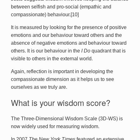
between selfish and pro-social (empathic and
compassionate) behaviour.[10]
It is measured by looking for the presence of positive
emotions and our behaviour toward others and the
absence of negative emotions and behaviour toward
others. It is our behaviour in the
I Do
quadrant that is
visible to others in the external world.
Again, reflection is important in developing the
compassionate dimension as it helps us to see
ourselves as we truly are.
What is your wisdom score?
The Three-Dimensional Wisdom Scale (3D-WS) is
now widely used for measuring wisdom.
In 2007
The New York Times
featured an extensive