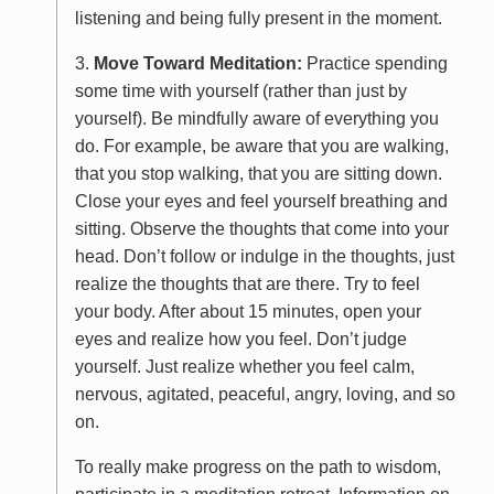
listening and being fully present in the moment.
3.
Move Toward Meditation:
Practice spending
some time with yourself (rather than just by
yourself). Be mindfully aware of everything you
do. For example, be aware that you are walking,
that you stop walking, that you are sitting down.
Close your eyes and feel yourself breathing and
sitting. Observe the thoughts that come into your
head. Don’t follow or indulge in the thoughts, just
realize the thoughts that are there. Try to feel
your body. After about 15 minutes, open your
eyes and realize how you feel. Don’t judge
yourself. Just realize whether you feel calm,
nervous, agitated, peaceful, angry, loving, and so
on.
To really make progress on the path to wisdom,