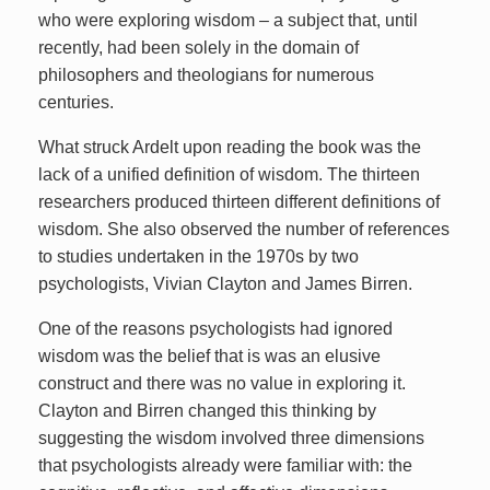
who were exploring wisdom – a subject that, until
recently, had been solely in the domain of
philosophers and theologians for numerous
centuries.
What struck Ardelt upon reading the book was the
lack of a unified definition of wisdom. The thirteen
researchers produced thirteen different definitions of
wisdom. She also observed the number of references
to studies undertaken in the 1970s by two
psychologists, Vivian Clayton and James Birren.
One of the reasons psychologists had ignored
wisdom was the belief that is was an elusive
construct and there was no value in exploring it.
Clayton and Birren changed this thinking by
suggesting the wisdom involved three dimensions
that psychologists already were familiar with: the