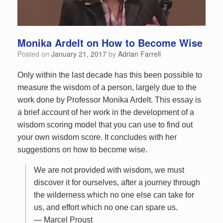
Monika Ardelt on How to Become Wise
Posted on
January 21, 2017
by
Adrian Farrell
Only within the last decade has this been possible to
measure the wisdom of a person, largely due to the
work done by Professor Monika Ardelt. This essay is
a brief account of her work in the development of a
wisdom scoring model that you can use to find out
your own wisdom score. It concludes with her
suggestions on how to become wise.
We are not provided with wisdom, we must
discover it for ourselves, after a journey through
the wilderness which no one else can take for
us, and effort which no one can spare us.
— Marcel Proust