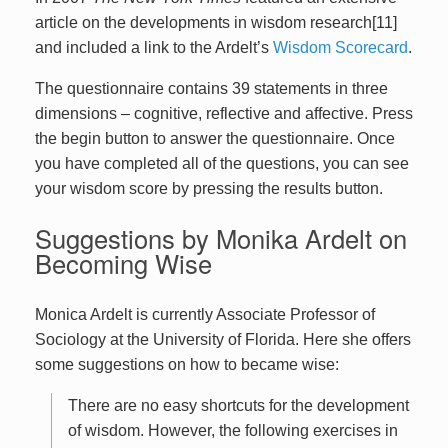
article on the developments in wisdom research[11]
and included a link to the Ardelt’s
Wisdom Scorecard
.
The questionnaire contains 39 statements in three
dimensions – cognitive, reflective and affective. Press
the begin button to answer the questionnaire. Once
you have completed all of the questions, you can see
your wisdom score by pressing the results button.
Suggestions by Monika Ardelt on
Becoming Wise
Monica Ardelt is currently Associate Professor of
Sociology at the University of Florida. Here she offers
some suggestions on how to became wise:
There are no easy shortcuts for the development
of wisdom. However, the following exercises in