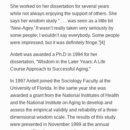
She worked on her dissertation for several years
while not always enjoying the support of others. She
says her wisdom study “ . . . was seen as a little bit
‘New-Agey.’ It wasn’t really taken very seriously by
some people; I wouldn’t say everybody. Some people
were impressed, but it was definitely fringe.”[4]
Ardelt was awarded a Ph.D in 1994 for her
dissertation, “Wisdom in the Later Years: A Life
Course Approach to Successful Aging.”
In 1997 Ardelt joined the Sociology Faculty at the
University of Florida. In the same year she was
awarded a grant from the National Institutes of Health
and the National Institute on Aging to develop and
assess the empirical validity and reliability of a three-
dimensional wisdom scale. The results of this study
were presented in November 1999 at the annual