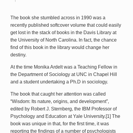
The book she stumbled across in 1990 was a
recently published softcover volume that could easily
get lost in the stack of books in the Davis Library at
the University of North Carolina. In fact, the chance
find of this book in the library would change her
destiny.
At the time Monika Ardelt was a Teaching Fellow in
the Department of Sociology at UNC in Chapel Hill
and a student undertaking a Ph.D in sociology.
The book that caught her attention was called
“Wisdom: Its nature, origins, and development”,
edited by Robert J. Sternberg, the IBM Professor of
Psychology and Education at Yale University.[1] The
book was unique in that, for the first time, it was
reporting the findings of a number of psychologists