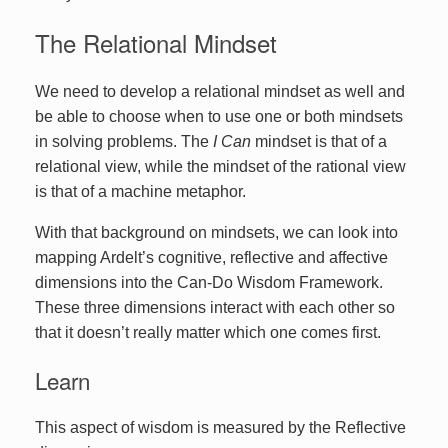
The Relational Mindset
We need to develop a relational mindset as well and
be able to choose when to use one or both mindsets
in solving problems. The
I Can
mindset is that of a
relational view, while the mindset of the rational view
is that of a machine metaphor.
With that background on mindsets, we can look into
mapping Ardelt’s cognitive, reflective and affective
dimensions into the Can-Do Wisdom Framework.
These three dimensions interact with each other so
that it doesn’t really matter which one comes first.
Learn
This aspect of wisdom is measured by the Reflective