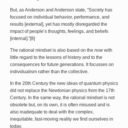
But, as Anderson and Anderson state, “Society has
focused on individual behavior, performance, and
results [external], yet has mostly disregarded the
impact of people’s thoughts, feelings, and beliefs
[internal].”[8]
The rational mindset is also based on the
now
with
little regard to the lessons of history and to the
consequences for future generations. It focusses on
individualism rather than the collective.
In the 20th Century the new ideas of quantum physics
did not replace the Newtonian physics from the 17th
Century. In the same way, the rational mindset is not
obsolete but, on its own, it is often misused and is
also inadequate to deal with the complex,
inequitable, fast-moving reality we find ourselves in
today.