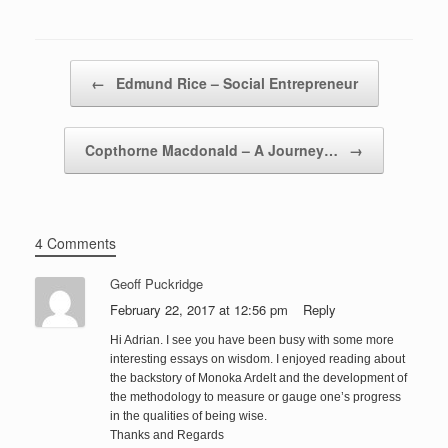
Post navigation
←
Edmund Rice – Social Entrepreneur
Copthorne Macdonald – A Journey…
→
4 Comments
Geoff Puckridge
February 22, 2017 at 12:56 pm
Reply
Hi Adrian. I see you have been busy with some more
interesting essays on wisdom. I enjoyed reading about
the backstory of Monoka Ardelt and the development of
the methodology to measure or gauge one’s progress
in the qualities of being wise.
Thanks and Regards