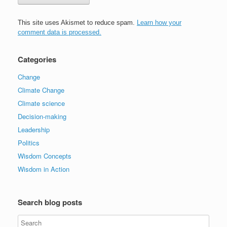
This site uses Akismet to reduce spam.
Learn how your
comment data is processed.
Categories
Change
Climate Change
Climate science
Decision-making
Leadership
Politics
Wisdom Concepts
Wisdom in Action
Search blog posts