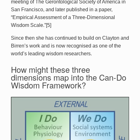
meeting of The Gerontological Society of America in
San Francisco, and later published in a paper,
“Empirical Assessment of a Three-Dimensional
Wisdom Scale.”[5]
Since then she has continued to build on Clayton and
Birren’s work and is now recognised as one of the
world’s leading wisdom researchers.
How might these three
dimensions map into the Can-Do
Wisdom Framework?