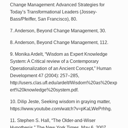
Change Management: Advanced Strategies for
Today’s Transformational Leaders (Jossey-
Bass/Pfeiffer, San Francisco), 80.
7. Anderson, Beyond Change Management, 30.
8. Anderson, Beyond Change Management, 112.
9. Monika Ardelt, “Wisdom as Expert Knowledge
System: A Critical review of a Contemporary
Operationalization of an Ancient Concept,” Human
Development 47 (2004): 257–285,
http://users.clas.ufl.edu/ardelt/Wisdom%20as%20exp
ert%20knowledge%20system.pdf.
10. Dilip Jeste, Seeking wisdom in graying matter,
https://www.youtube.com/watch?v=pKaLWePrhhg.
11. Stephen S. Hall, “The Older-and-Wiser
Hypothesis,” The New York Times, May 6, 2007,