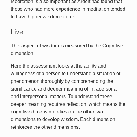
Meditation is also important as Ardelt has found that
those who had more experience in meditation tended
to have higher wisdom scores.
Live
This aspect of wisdom is measured by the Cognitive
dimension.
Here the assessment looks at the ability and
willingness of a person to understand a situation or
phenomenon thoroughly by comprehending the
significance and deeper meaning of intrapersonal
and interpersonal matters. To understand these
deeper meaning requires reflection, which means the
cognitive dimension relies on the other two
dimensions to develop wisdom. Each dimension
reinforces the other dimensions.