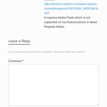
https://archive.nytimes.com/www.nytimes.
com/ref/magazine/20070430_WISDOM.ht
ml
?
It requires Adobe Flash which is not
supported on my Android phone or tablet.
Regards Adrian
Leave a Reply
Your email address will not be published.
Required fields are marked
*
Comment
*