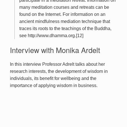
participate in a meditation retreat. Information on
many meditation courses and retreats can be
found on the Internet. For information on an
ancient mindfulness mediation technique that
traces its roots to the teachings of the Buddha,
see http://www.dhamma.org.[12]
Interview with Monika Ardelt
In this interview Professor Adrelt talks about her
research interests, the development of wisdom in
individuals, its benefit for wellbeing and the
importance of applying wisdom in business.