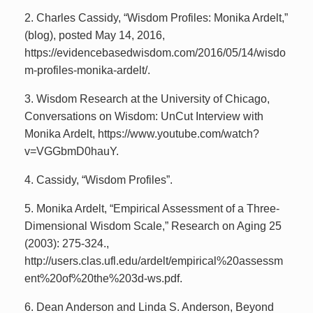
2. Charles Cassidy, “Wisdom Profiles: Monika Ardelt,”
(blog), posted May 14, 2016,
https://evidencebasedwisdom.com/2016/05/14/wisdo
m-profiles-monika-ardelt/.
3. Wisdom Research at the University of Chicago,
Conversations on Wisdom: UnCut Interview with
Monika Ardelt, https://www.youtube.com/watch?
v=VGGbmD0hauY.
4. Cassidy, “Wisdom Profiles”.
5. Monika Ardelt, “Empirical Assessment of a Three-
Dimensional Wisdom Scale,” Research on Aging 25
(2003): 275-324.,
http://users.clas.ufl.edu/ardelt/empirical%20assessm
ent%20of%20the%203d-ws.pdf.
6. Dean Anderson and Linda S. Anderson, Beyond