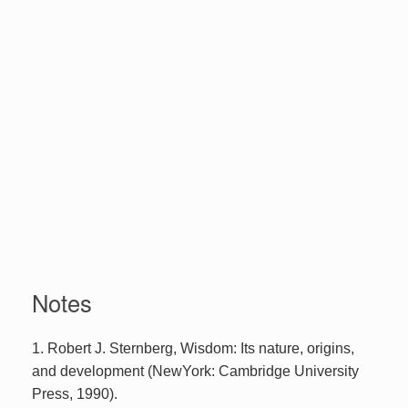
Notes
1. Robert J. Sternberg, Wisdom: Its nature, origins,
and development (NewYork: Cambridge University
Press, 1990).