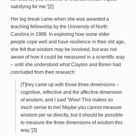
satisfying for me.”[2]
Her big break came when she was awarded a
teaching fellowship by the University of North
Carolina in 1988. In exploring how some older
people cope well and have resilience in their old age,
she felt that wisdom may be involved, but was not
aware of how it could be measured in a scientific way
– until she understood what Clayton and Birren had
concluded from their research:
[T]hey came up with those three dimensions –
cognitive, reflective and the affective dimension
of wisdom, and I said ‘Wow! This makes so
much sense to me! Maybe you cannot measure
wisdom per se directly, but it should be possible
to measure the three dimensions of wisdom this
way.’[3]