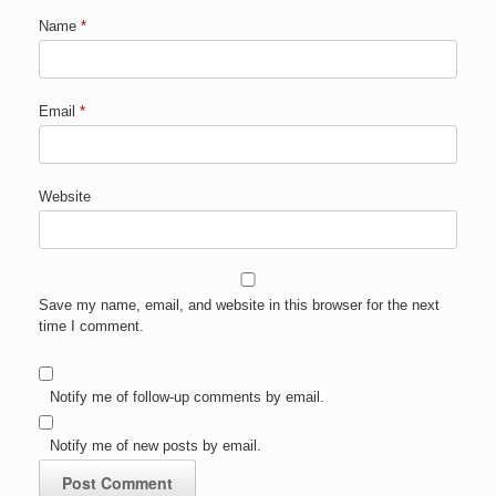
Name
*
Email
*
Website
Save my name, email, and website in this browser for the next
time I comment.
Notify me of follow-up comments by email.
Notify me of new posts by email.