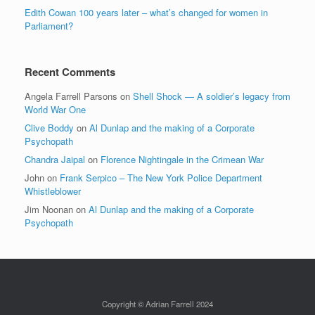
Edith Cowan 100 years later – what’s changed for women in
Parliament?
Recent Comments
Angela Farrell Parsons
on
Shell Shock — A soldier’s legacy from
World War One
Clive Boddy
on
Al Dunlap and the making of a Corporate
Psychopath
Chandra Jaipal
on
Florence Nightingale in the Crimean War
John
on
Frank Serpico – The New York Police Department
Whistleblower
Jim Noonan
on
Al Dunlap and the making of a Corporate
Psychopath
Copyright © Adrian Farrell 2024