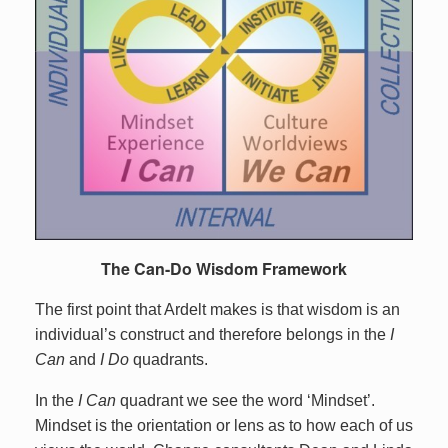
The Can-Do Wisdom Framework
The first point that Ardelt makes is that wisdom is an
individual’s construct and therefore belongs in the
I
Can
and
I Do
quadrants.
In the
I Can
quadrant we see the word ‘Mindset’.
Mindset is the orientation or lens as to how each of us