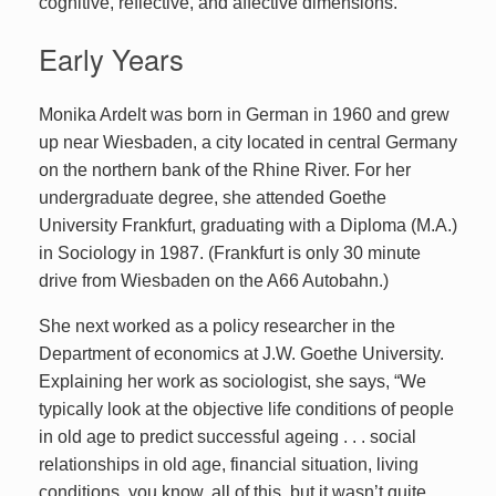
cognitive, reflective, and affective dimensions.
Early Years
Monika Ardelt was born in German in 1960 and grew
up near Wiesbaden, a city located in central Germany
on the northern bank of the Rhine River. For her
undergraduate degree, she attended Goethe
University Frankfurt, graduating with a Diploma (M.A.)
in Sociology in 1987. (Frankfurt is only 30 minute
drive from Wiesbaden on the A66 Autobahn.)
She next worked as a policy researcher in the
Department of economics at J.W. Goethe University.
Explaining her work as sociologist, she says, “We
typically look at the objective life conditions of people
in old age to predict successful ageing . . . social
relationships in old age, financial situation, living
conditions, you know, all of this, but it wasn’t quite