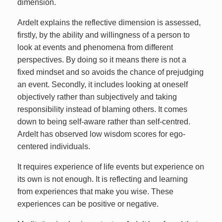
dimension.
Ardelt explains the reflective dimension is assessed,
firstly, by the ability and willingness of a person to
look at events and phenomena from different
perspectives. By doing so it means there is not a
fixed mindset and so avoids the chance of prejudging
an event. Secondly, it includes looking at oneself
objectively rather than subjectively and taking
responsibility instead of blaming others. It comes
down to being self-aware rather than self-centred.
Ardelt has observed low wisdom scores for ego-
centered individuals.
It requires experience of life events but experience on
its own is not enough. It is reflecting and learning
from experiences that make you wise. These
experiences can be positive or negative.