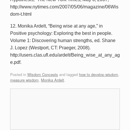
http://www.nytimes.com/2007/05/06/magazine/06Wis
dom-t.html
12. Monika Ardelt, “Being wise at any age,” in
Positive psychology: Exploring the best in people.
Volume 1: Discovering human strengths, ed. Shane
J. Lopez (Westport, CT: Praeger, 2008).
http://users.clas.ufl.edu/ardelt/Being_wise_at_any_ag
e.pdf.
Posted in
Wisdom Concepts
and tagged
how to develop wisdom
,
measure wisdom
,
Monika Ardelt
.