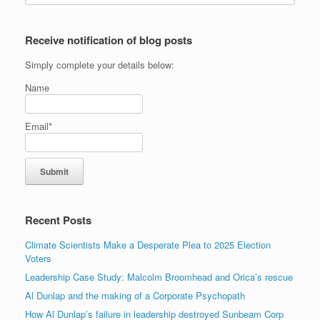
Receive notification of blog posts
Simply complete your details below:
Name
Email*
Recent Posts
Climate Scientists Make a Desperate Plea to 2025 Election
Voters
Leadership Case Study: Malcolm Broomhead and Orica’s rescue
Al Dunlap and the making of a Corporate Psychopath
How Al Dunlap’s failure in leadership destroyed Sunbeam Corp