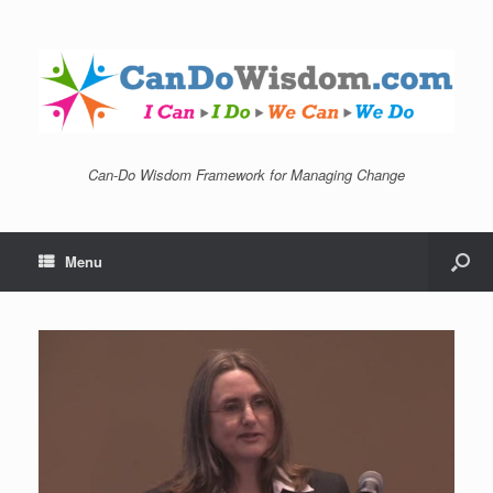
Can-Do Wisdom Framework for Managing Change
Menu