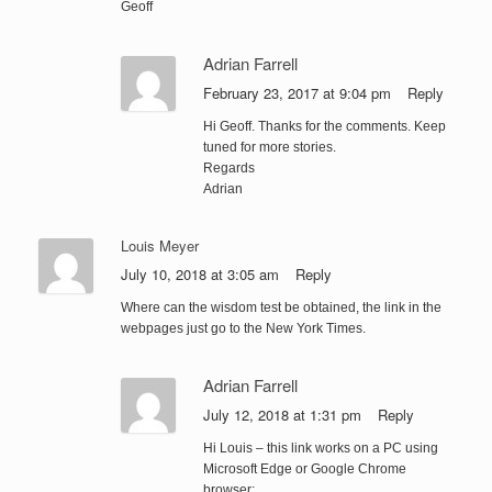
Geoff
Adrian Farrell
February 23, 2017 at 9:04 pm
Reply
Hi Geoff. Thanks for the comments. Keep
tuned for more stories.
Regards
Adrian
Louis Meyer
July 10, 2018 at 3:05 am
Reply
Where can the wisdom test be obtained, the link in the
webpages just go to the New York Times.
Adrian Farrell
July 12, 2018 at 1:31 pm
Reply
Hi Louis – this link works on a PC using
Microsoft Edge or Google Chrome
browser: