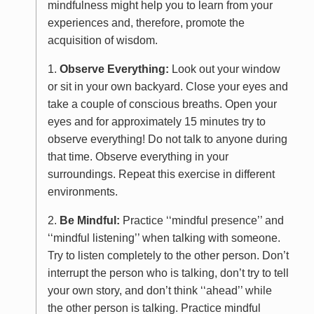
mindfulness might help you to learn from your
experiences and, therefore, promote the
acquisition of wisdom.
1.
Observe Everything:
Look out your window
or sit in your own backyard. Close your eyes and
take a couple of conscious breaths. Open your
eyes and for approximately 15 minutes try to
observe everything! Do not talk to anyone during
that time. Observe everything in your
surroundings. Repeat this exercise in different
environments.
2.
Be Mindful:
Practice ‘‘mindful presence’’ and
‘‘mindful listening’’ when talking with someone.
Try to listen completely to the other person. Don’t
interrupt the person who is talking, don’t try to tell
your own story, and don’t think ‘‘ahead’’ while
the other person is talking. Practice mindful