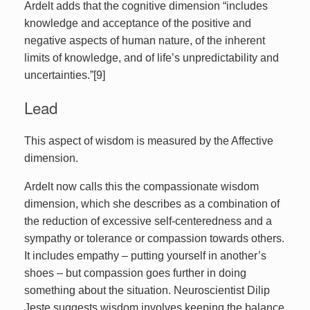
Ardelt adds that the cognitive dimension “includes
knowledge and acceptance of the positive and
negative aspects of human nature, of the inherent
limits of knowledge, and of life’s unpredictability and
uncertainties.”[9]
Lead
This aspect of wisdom is measured by the Affective
dimension.
Ardelt now calls this the compassionate wisdom
dimension, which she describes as a combination of
the reduction of excessive self-centeredness and a
sympathy or tolerance or compassion towards others.
It includes empathy – putting yourself in another’s
shoes – but compassion goes further in doing
something about the situation. Neuroscientist Dilip
Jeste suggests wisdom involves keeping the balance