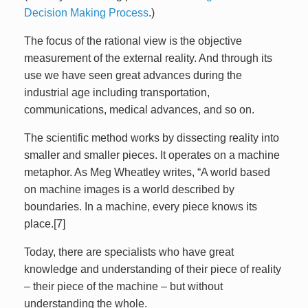
Decision Making Process
.)
The focus of the rational view is the objective
measurement of the external reality. And through its
use we have seen great advances during the
industrial age including transportation,
communications, medical advances, and so on.
The scientific method works by dissecting reality into
smaller and smaller pieces. It operates on a machine
metaphor. As Meg Wheatley writes, “A world based
on machine images is a world described by
boundaries. In a machine, every piece knows its
place.[7]
Today, there are specialists who have great
knowledge and understanding of their piece of reality
– their piece of the machine – but without
understanding the whole.