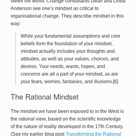
views the world. Change consultants Dean and Linda
Anderson see one’s mindset as critical to
organisational change. They describe mindset in this
way:
While your fundamental assumptions and core
beliefs form the foundation of your mindset,
mindset actually includes your thoughts and
attitudes, as well as your values, choices, and
desires. Your needs, wants, hopes, and
concerns are all a part of your mindset, as are
your fears, worries, fantasies, and illusions.[6]
The Rational Mindset
The mindset we have been exposed to in the West is
the rational view, based on the scientific knowledge
of the nature of reality developed in the 17th Century.
(See my earlier blog post
Transforming the Rational