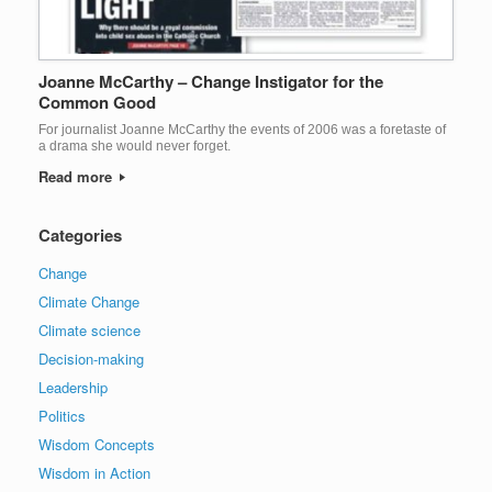
Joanne McCarthy – Change Instigator for the
Common Good
For journalist Joanne McCarthy the events of 2006 was a foretaste of
a drama she would never forget.
Read more
Categories
Change
Climate Change
Climate science
Decision-making
Leadership
Politics
Wisdom Concepts
Wisdom in Action