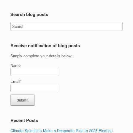
Search blog posts
Receive notification of blog posts
Simply complete your details below:
Name
Email*
Recent Posts
Climate Scientists Make a Desperate Plea to 2025 Election