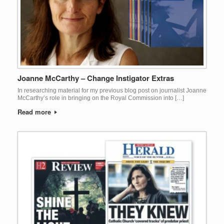
Joanne McCarthy – Change Instigator Extras
In researching material for my previous blog post on journalist Joanne
McCarthy’s role in bringing on the Royal Commission into […]
Read more