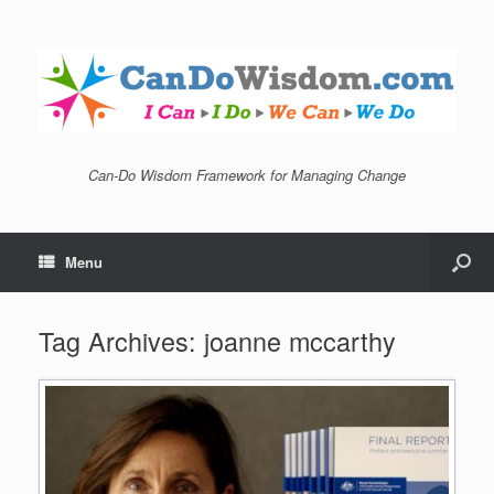
Can-Do Wisdom Framework for Managing Change
Menu
Tag Archives:
joanne mccarthy