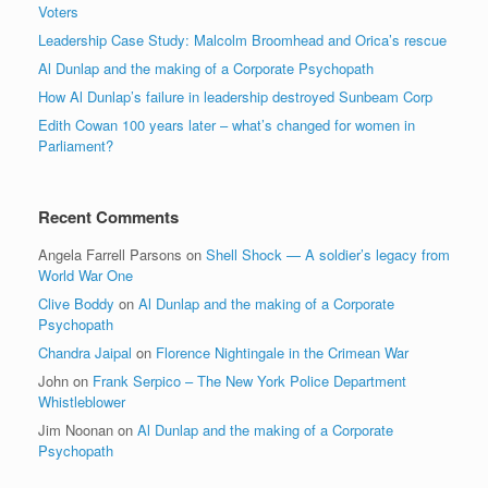
Voters
Leadership Case Study: Malcolm Broomhead and Orica’s rescue
Al Dunlap and the making of a Corporate Psychopath
How Al Dunlap’s failure in leadership destroyed Sunbeam Corp
Edith Cowan 100 years later – what’s changed for women in
Parliament?
Recent Comments
Angela Farrell Parsons
on
Shell Shock — A soldier’s legacy from
World War One
Clive Boddy
on
Al Dunlap and the making of a Corporate
Psychopath
Chandra Jaipal
on
Florence Nightingale in the Crimean War
John
on
Frank Serpico – The New York Police Department
Whistleblower
Jim Noonan
on
Al Dunlap and the making of a Corporate
Psychopath