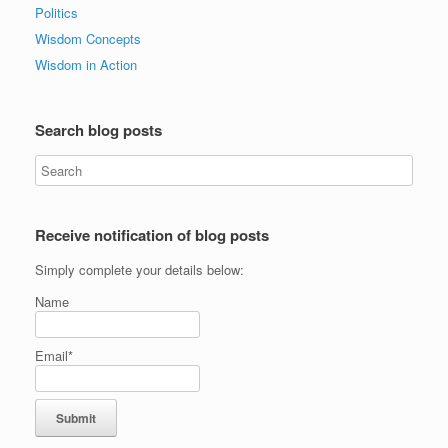
Politics
Wisdom Concepts
Wisdom in Action
Search blog posts
Receive notification of blog posts
Simply complete your details below:
Name
Email*