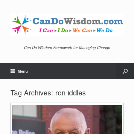
Can-Do Wisdom Framework for Managing Change
Menu
Tag Archives:
ron iddles