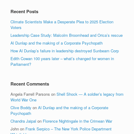
Recent Posts
Climate Scientists Make a Desperate Plea to 2025 Election
Voters
Leadership Case Study: Malcolm Broomhead and Orica’s rescue
Al Dunlap and the making of a Corporate Psychopath
How Al Dunlap’s failure in leadership destroyed Sunbeam Corp
Edith Cowan 100 years later – what’s changed for women in
Parliament?
Recent Comments
Angela Farrell Parsons
on
Shell Shock — A soldier’s legacy from
World War One
Clive Boddy
on
Al Dunlap and the making of a Corporate
Psychopath
Chandra Jaipal
on
Florence Nightingale in the Crimean War
John
on
Frank Serpico – The New York Police Department