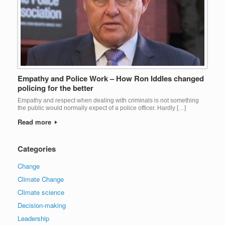
Empathy and Police Work – How Ron Iddles changed
policing for the better
Empathy and respect when dealing with criminals is not something
the public would normally expect of a police officer. Hardly […]
Read more
Categories
Change
Climate Change
Climate science
Decision-making
Leadership