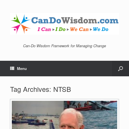
Can-Do Wisdom Framework for Managing Change
Menu
Tag Archives:
NTSB