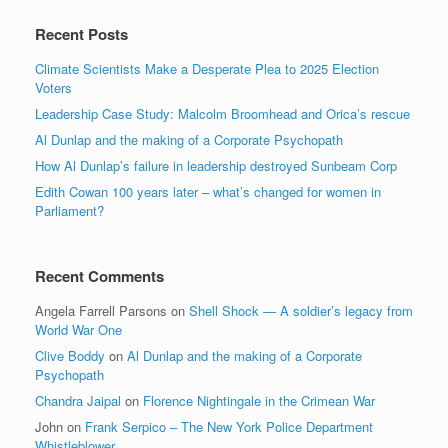
Recent Posts
Climate Scientists Make a Desperate Plea to 2025 Election
Voters
Leadership Case Study: Malcolm Broomhead and Orica’s rescue
Al Dunlap and the making of a Corporate Psychopath
How Al Dunlap’s failure in leadership destroyed Sunbeam Corp
Edith Cowan 100 years later – what’s changed for women in
Parliament?
Recent Comments
Angela Farrell Parsons
on
Shell Shock — A soldier’s legacy from
World War One
Clive Boddy
on
Al Dunlap and the making of a Corporate
Psychopath
Chandra Jaipal
on
Florence Nightingale in the Crimean War
John
on
Frank Serpico – The New York Police Department
Whistleblower