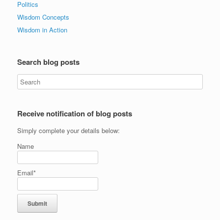
Politics
Wisdom Concepts
Wisdom in Action
Search blog posts
Receive notification of blog posts
Simply complete your details below:
Name
Email*