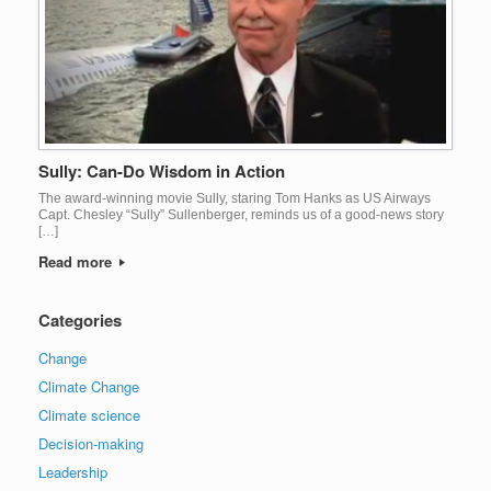
Sully: Can-Do Wisdom in Action
The award-winning movie Sully, staring Tom Hanks as US Airways
Capt. Chesley “Sully” Sullenberger, reminds us of a good-news story
[…]
Read more
Categories
Change
Climate Change
Climate science
Decision-making
Leadership