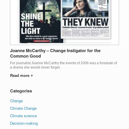
Joanne McCarthy – Change Instigator for the
Common Good
For journalist Joanne McCarthy the events of 2006 was a foretaste of
a drama she would never forget.
Read more
Categories
Change
Climate Change
Climate science
Decision-making