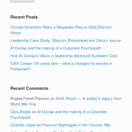
Recent Posts
Climate Scientists Make a Desperate Plea to 2025 Election
Voters
Leadership Case Study: Malcolm Broomhead and Orica’s rescue
Al Dunlap and the making of a Corporate Psychopath
How Al Dunlap’s failure in leadership destroyed Sunbeam Corp
Edith Cowan 100 years later – what’s changed for women in
Parliament?
Recent Comments
Angela Farrell Parsons
on
Shell Shock — A soldier’s legacy from
World War One
Clive Boddy
on
Al Dunlap and the making of a Corporate
Psychopath
Chandra Jaipal
on
Florence Nightingale in the Crimean War