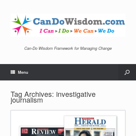
Can-Do Wisdom Framework for Managing Change
Menu
Tag Archives:
investigative
journalism