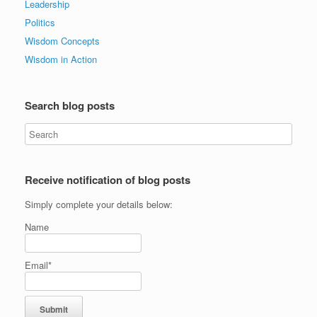
Leadership
Politics
Wisdom Concepts
Wisdom in Action
Search blog posts
Receive notification of blog posts
Simply complete your details below:
Name
Email*