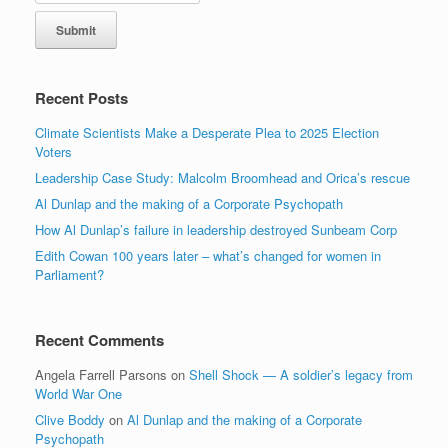
Recent Posts
Climate Scientists Make a Desperate Plea to 2025 Election
Voters
Leadership Case Study: Malcolm Broomhead and Orica’s rescue
Al Dunlap and the making of a Corporate Psychopath
How Al Dunlap’s failure in leadership destroyed Sunbeam Corp
Edith Cowan 100 years later – what’s changed for women in
Parliament?
Recent Comments
Angela Farrell Parsons
on
Shell Shock — A soldier’s legacy from
World War One
Clive Boddy
on
Al Dunlap and the making of a Corporate
Psychopath