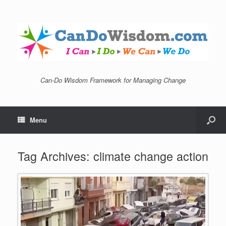
Can-Do Wisdom Framework for Managing Change
Menu
Tag Archives:
climate change action