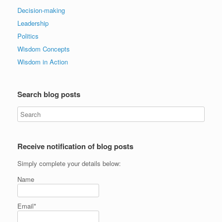
Decision-making
Leadership
Politics
Wisdom Concepts
Wisdom in Action
Search blog posts
Receive notification of blog posts
Simply complete your details below:
Name
Email*