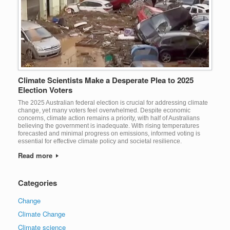
Climate Scientists Make a Desperate Plea to 2025
Election Voters
The 2025 Australian federal election is crucial for addressing climate
change, yet many voters feel overwhelmed. Despite economic
concerns, climate action remains a priority, with half of Australians
believing the government is inadequate. With rising temperatures
forecasted and minimal progress on emissions, informed voting is
essential for effective climate policy and societal resilience.
Read more
Categories
Change
Climate Change
Climate science