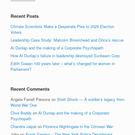
Recent Posts
Climate Scientists Make a Desperate Plea to 2025 Election
Voters
Leadership Case Study: Malcolm Broomhead and Orica’s rescue
Al Dunlap and the making of a Corporate Psychopath
How Al Dunlap’s failure in leadership destroyed Sunbeam Corp
Edith Cowan 100 years later – what’s changed for women in
Parliament?
Recent Comments
Angela Farrell Parsons
on
Shell Shock — A soldier’s legacy from
World War One
Clive Boddy
on
Al Dunlap and the making of a Corporate
Psychopath
Chandra Jaipal
on
Florence Nightingale in the Crimean War
John
on
Frank Serpico – The New York Police Department