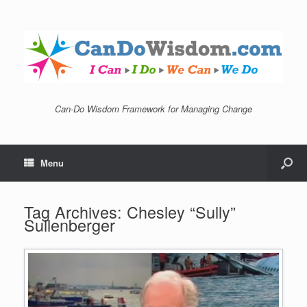
Can-Do Wisdom Framework for Managing Change
Menu
Tag Archives:
Chesley “Sully”
Sullenberger