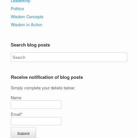
Leadership
Politics
Wisdom Concepts
Wisdom in Action
Search blog posts
Receive notification of blog posts
Simply complete your details below:
Name
Email*