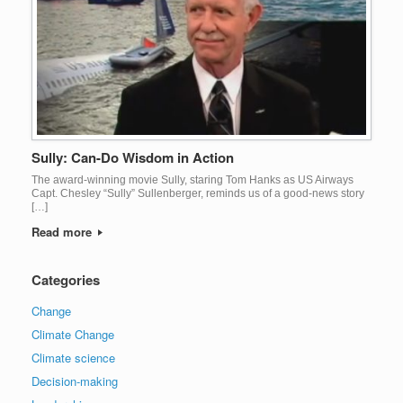
Sully: Can-Do Wisdom in Action
The award-winning movie Sully, staring Tom Hanks as US Airways
Capt. Chesley “Sully” Sullenberger, reminds us of a good-news story
[…]
Read more
Categories
Change
Climate Change
Climate science
Decision-making