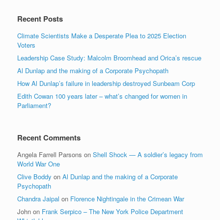
Recent Posts
Climate Scientists Make a Desperate Plea to 2025 Election
Voters
Leadership Case Study: Malcolm Broomhead and Orica’s rescue
Al Dunlap and the making of a Corporate Psychopath
How Al Dunlap’s failure in leadership destroyed Sunbeam Corp
Edith Cowan 100 years later – what’s changed for women in
Parliament?
Recent Comments
Angela Farrell Parsons
on
Shell Shock — A soldier’s legacy from
World War One
Clive Boddy
on
Al Dunlap and the making of a Corporate
Psychopath
Chandra Jaipal
on
Florence Nightingale in the Crimean War
John
on
Frank Serpico – The New York Police Department