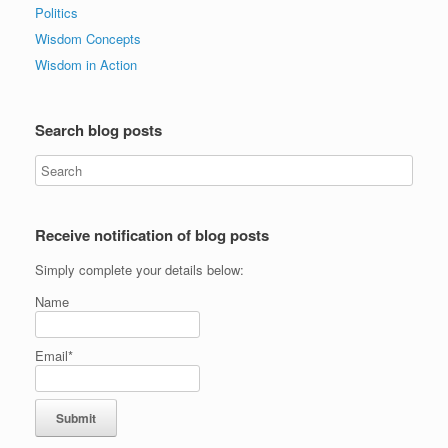
Politics
Wisdom Concepts
Wisdom in Action
Search blog posts
Receive notification of blog posts
Simply complete your details below:
Name
Email*