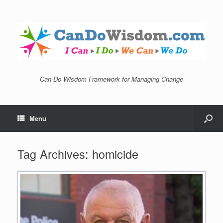
Can-Do Wisdom Framework for Managing Change
Menu
Tag Archives:
homicide