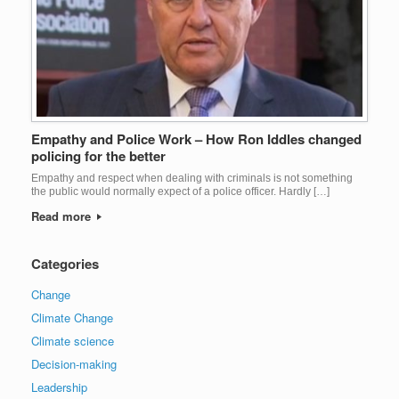
Empathy and Police Work – How Ron Iddles changed
policing for the better
Empathy and respect when dealing with criminals is not something
the public would normally expect of a police officer. Hardly […]
Read more
Categories
Change
Climate Change
Climate science
Decision-making
Leadership